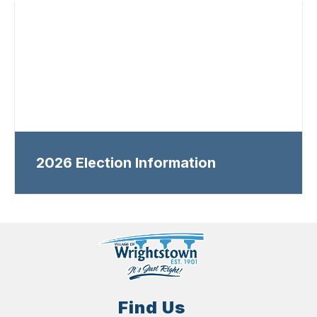
2026 Election Information
Find Us