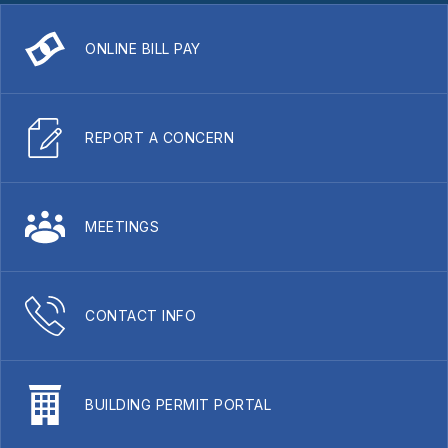
ONLINE BILL PAY
REPORT A CONCERN
MEETINGS
CONTACT INFO
BUILDING PERMIT PORTAL