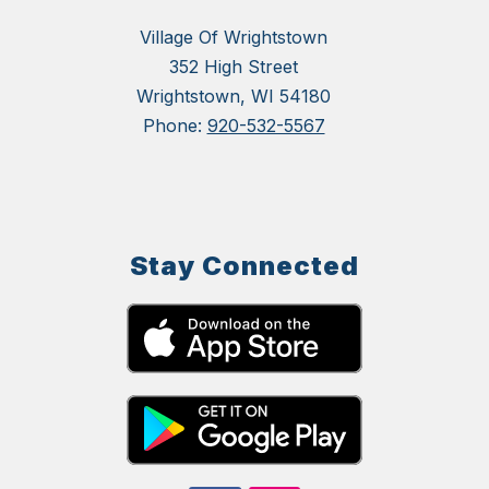
Village Of Wrightstown
352 High Street
Wrightstown, WI 54180
Phone:
920-532-5567
Stay Connected