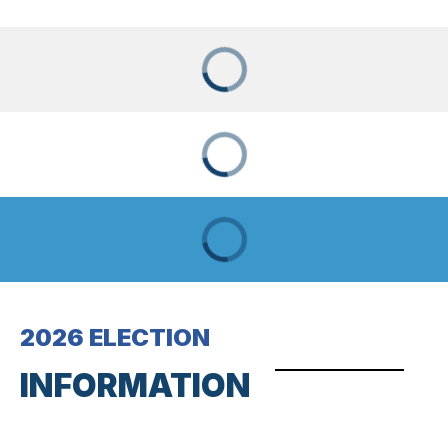
2026 ELECTION
INFORMATION