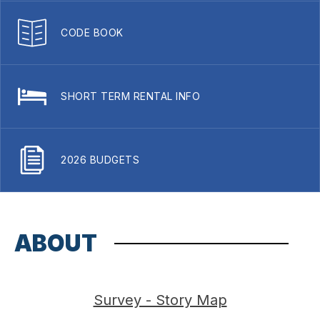
CODE BOOK
SHORT TERM RENTAL INFO
2026 BUDGETS
ABOUT
Survey - Story Map