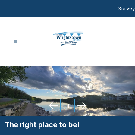
Skip
Survey
to
content
Village
Of
Wrightstown
-
The right place to be!