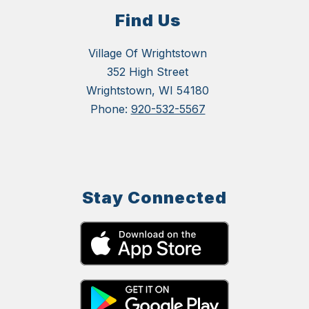
Find Us
Village Of Wrightstown
352 High Street
Wrightstown, WI 54180
Phone:
920-532-5567
Stay Connected