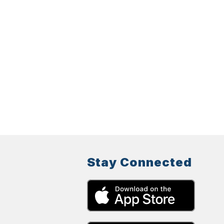
Stay Connected