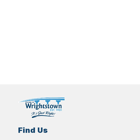
Find Us